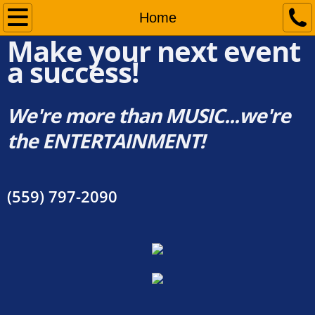
Home
Home
Make your next event
Services
a success!
Pricing
We're more than MUSIC...we're
the ENTERTAINMENT!
DJ Dave's Events
Contact Us
(559) 797-2090