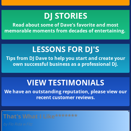
DJ STORIES
Read about some of Dave's favorite and most
memorable moments from decades of entertaining.
LESSONS FOR DJ'S
Tips from DJ Dave to help you start and create your
own successful business as a professional DJ.
VIEW TESTIMONIALS
We have an outstanding reputation, please view our
recent customer reviews.
That's What I Like*******
by Flo Rida w Fitz