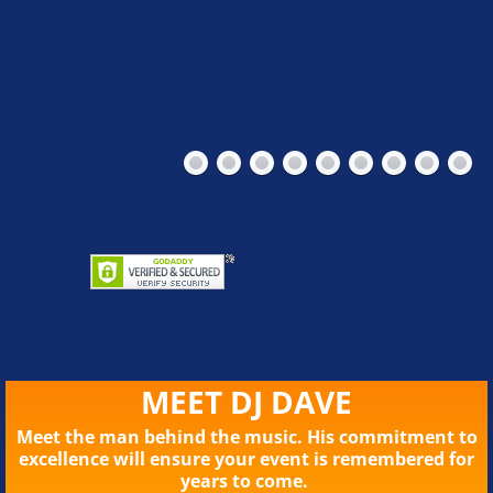
MEET DJ DAVE
Meet the man behind the music. His commitment to
excellence will ensure your event is remembered for
years to come.